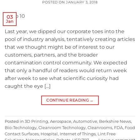
POSTED ON
JANUARY 3, 2018
03
Jan
Last year, we dipped our corporate toes into the
pool of industry analysis, tentatively creating articles
that we thought might be of interest to our
customers, partners, and the broader
contamination control community. We expected
that only a handful of readers would return week
after week to see what scientific curiosity had
caught the eye […]
CONTINUE READING
→
Posted in
3D Printing
,
Aerospace
,
Automotive
,
Berkshire News
,
Bio-Technology
,
Cleanroom Technology
,
Cleanrooms
,
FDA
,
Food
Contact Surfaces
,
Hospital
,
Internet of Things
,
Lint Free