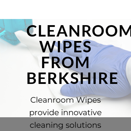
CLEANROO
WIPES
FROM
BERKSHIRE
Cleanroom Wipes
provide innovative
cleaning solutions