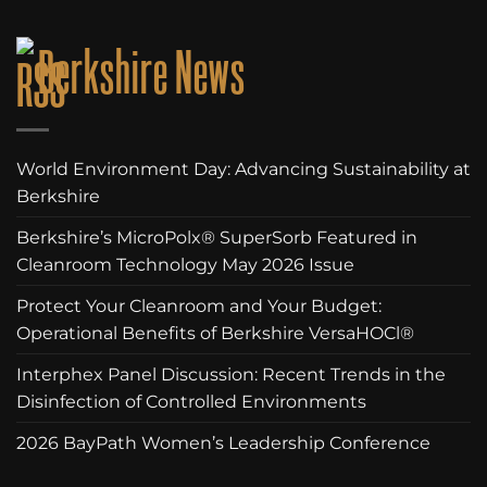
Berkshire News
World Environment Day: Advancing Sustainability at
Berkshire
Berkshire’s MicroPolx® SuperSorb Featured in
Cleanroom Technology May 2026 Issue
Protect Your Cleanroom and Your Budget:
Operational Benefits of Berkshire VersaHOCl®
Interphex Panel Discussion: Recent Trends in the
Disinfection of Controlled Environments
2026 BayPath Women’s Leadership Conference