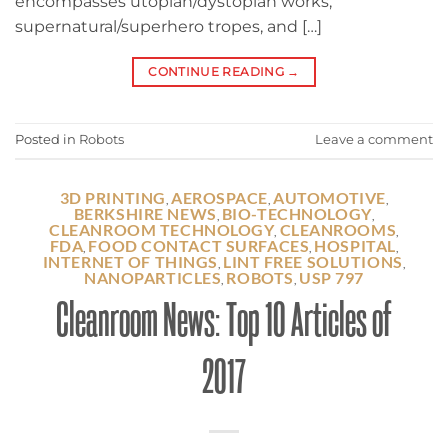
encompasses utopian/dystopian works,
supernatural/superhero tropes, and […]
CONTINUE READING
→
Posted in
Robots
Leave a comment
3D PRINTING
AEROSPACE
AUTOMOTIVE
,
,
,
BERKSHIRE NEWS
BIO-TECHNOLOGY
,
,
CLEANROOM TECHNOLOGY
CLEANROOMS
,
,
FDA
FOOD CONTACT SURFACES
HOSPITAL
,
,
,
INTERNET OF THINGS
LINT FREE SOLUTIONS
,
,
NANOPARTICLES
ROBOTS
USP 797
,
,
Cleanroom News: Top 10 Articles of
2017