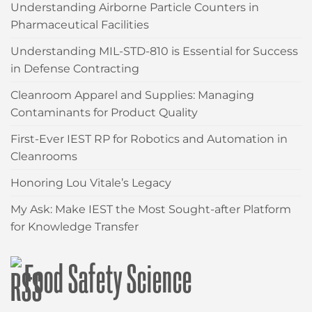
Understanding Airborne Particle Counters in
Pharmaceutical Facilities
Understanding MIL-STD-810 is Essential for Success
in Defense Contracting
Cleanroom Apparel and Supplies: Managing
Contaminants for Product Quality
First-Ever IEST RP for Robotics and Automation in
Cleanrooms
Honoring Lou Vitale’s Legacy
My Ask: Make IEST the Most Sought-after Platform
for Knowledge Transfer
Food Safety Science