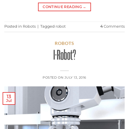
CONTINUE READING
→
Posted in
Robots
|
Tagged
robot
4
Comments
ROBOTS
I-Robot?
POSTED ON
JULY 13, 2016
13
Jul