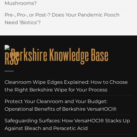
Mushrooms?
Pre-, Pro-, or Post-? Does Your Pandemic Pooch
Need ‘Biotics’?
Berkshire Knowledge Base
Cleanroom Wipe Edges Explained: How to Choose
the Right Berkshire Wipe for Your Process
Protect Your Cleanroom and Your Budget:
Operational Benefits of Berkshire VersaHOCl®
Safeguarding Surfaces: How VersaHOCl® Stacks Up
Against Bleach and Peracetic Acid