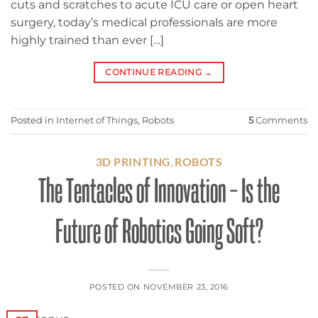
cuts and scratches to acute ICU care or open heart
surgery, today’s medical professionals are more
highly trained than ever […]
CONTINUE READING
→
Posted in
Internet of Things
,
Robots
5
Comments
3D PRINTING
ROBOTS
,
The Tentacles of Innovation – Is the
Future of Robotics Going Soft?
POSTED ON
NOVEMBER 23, 2016