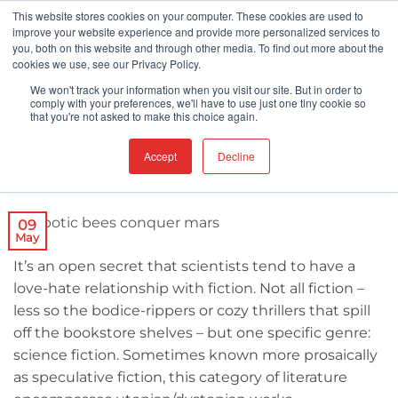
Skip
This website stores cookies on your computer. These cookies are used to
improve your website experience and provide more personalized services to
to
you, both on this website and through other media. To find out more about the
content
cookies we use, see our Privacy Policy.
ROBOTS
We won't track your information when you visit our site. But in order to
How Insect Droids Will Conquer Mars
comply with your preferences, we'll have to use just one tiny cookie so
that you're not asked to make this choice again.
Accept
Decline
POSTED ON
MAY 9, 2018
09
May
It’s an open secret that scientists tend to have a
love-hate relationship with fiction. Not all fiction –
less so the bodice-rippers or cozy thrillers that spill
off the bookstore shelves – but one specific genre:
science fiction. Sometimes known more prosaically
as speculative fiction, this category of literature