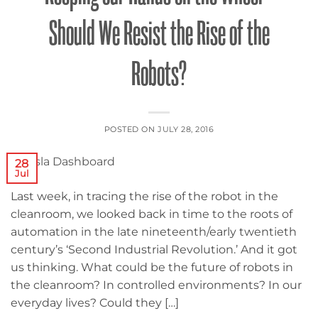
Should We Resist the Rise of the
Robots?
POSTED ON
JULY 28, 2016
28
Jul
Last week, in tracing the rise of the robot in the
cleanroom, we looked back in time to the roots of
automation in the late nineteenth/early twentieth
century’s ‘Second Industrial Revolution.’ And it got
us thinking. What could be the future of robots in
the cleanroom? In controlled environments? In our
everyday lives? Could they […]