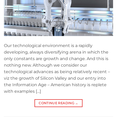
Our technological environment is a rapidly
developing, always diversifying arena in which the
only constants are growth and change. And this is
nothing new. Although we consider our
technological advances as being relatively recent –
viz the growth of Silicon Valley and our entry into
the Information Age – American history is replete
with examples […]
CONTINUE READING
→