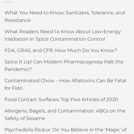
What You Need to Know: Sanitizers, Tolerance, and
Resistance
What Readers Need to Know About Low-Energy
Irradiation in Spice Contamination Control
FDA, GRAS, and CFR: How Much Do You Know?
Spice It Up! Can Modern Pharmacognosy Halt the
Pandemic?
Contaminated Chow – How Aflatoxins Can Be Fatal
for Fido
Food Contact Surfaces: Top Five Articles of 2020
Allergens, Bagels, and Contamination: ABCs on the
Safety of Sesame
Psychedelia Redux: Do You Believe in the ‘Magic’ of