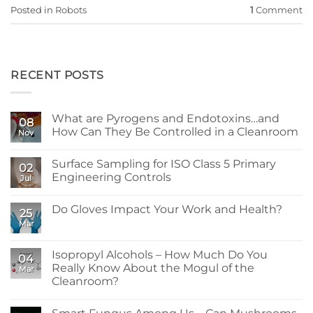
Posted in
Robots
1
Comment
RECENT POSTS
What are Pyrogens and Endotoxins…and
08
How Can They Be Controlled in a Cleanroom
Nov
No
Comments
Surface Sampling for ISO Class 5 Primary
on
02
What
Engineering Controls
Jul
are
Pyrogens
No
and
Comments
Do Gloves Impact Your Work and Health?
Endotoxins…
on
25
and
Surface
Mar
No
How
Sampling
Comments
Can
for
on
They
ISO
Do
Isopropyl Alcohols – How Much Do You
Be
Class
04
Gloves
Controlled
5
Really Know About the Mogul of the
Mar
Impact
in
Primary
Your
Cleanroom?
a
Engineering
Work
Cleanroom
Controls
No
and
Comments
Health?