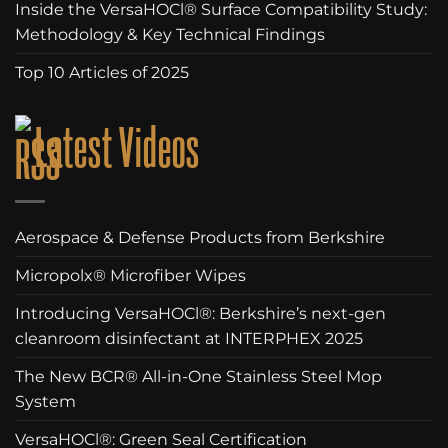
Inside the VersaHOCl® Surface Compatibility Study:
Methodology & Key Technical Findings
Top 10 Articles of 2025
Latest Videos
Aerospace & Defense Products from Berkshire
Micropolx® Microfiber Wipes
Introducing VersaHOCl®: Berkshire’s next-gen
cleanroom disinfectant at INTERPHEX 2025
The New BCR® All-in-One Stainless Steel Mop
System
VersaHOCl®: Green Seal Certification