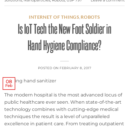
Solutions
,
Nanoparticles
,
Robots
,
USP 797
Leave a comment
INTERNET OF THINGS
ROBOTS
,
Is IoT Tech the New Foot Soldier in
Hand Hygiene Compliance?
POSTED ON
FEBRUARY 8, 2017
08
Feb
The modern hospital is the most advanced locus of
public healthcare ever seen. When state-of-the-art
technology combines with cutting-edge medical
techniques the result is a level of unparalleled
excellence in patient care. From treating outpatient