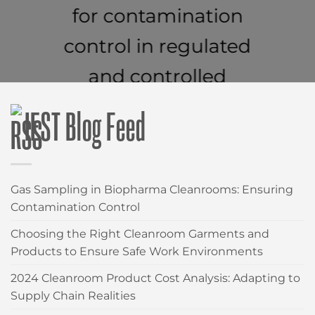
for contamination
control in regulated
and controlled
environments.
IEST Blog Feed
CLEANROOM WIPES
Gas Sampling in Biopharma Cleanrooms: Ensuring
Contamination Control
Choosing the Right Cleanroom Garments and
Products to Ensure Safe Work Environments
2024 Cleanroom Product Cost Analysis: Adapting to
Supply Chain Realities