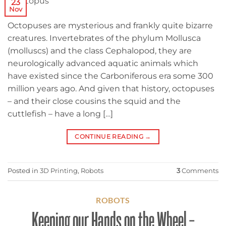
23
Nov
Octopuses are mysterious and frankly quite bizarre
creatures. Invertebrates of the phylum Mollusca
(molluscs) and the class Cephalopod, they are
neurologically advanced aquatic animals which
have existed since the Carboniferous era some 300
million years ago. And given that history, octopuses
– and their close cousins the squid and the
cuttlefish – have a long […]
CONTINUE READING
→
Posted in
3D Printing
,
Robots
3
Comments
ROBOTS
Keeping our Hands on the Wheel –