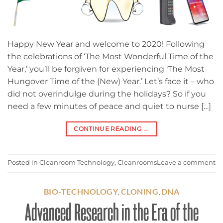
Happy New Year and welcome to 2020! Following
the celebrations of ‘The Most Wonderful Time of the
Year,’ you’ll be forgiven for experiencing ‘The Most
Hungover Time of the (New) Year.’ Let’s face it – who
did not overindulge during the holidays? So if you
need a few minutes of peace and quiet to nurse […]
CONTINUE READING
→
Posted in
Cleanroom Technology
,
Cleanrooms
Leave a comment
BIO-TECHNOLOGY
CLONING
DNA
,
,
Advanced Research in the Era of the