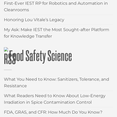
First-Ever IEST RP for Robotics and Automation in
Cleanrooms
Honoring Lou Vitale’s Legacy
My Ask: Make IEST the Most Sought-after Platform
for Knowledge Transfer
Food Safety Science
What You Need to Know: Sanitizers, Tolerance, and
Resistance
What Readers Need to Know About Low-Energy
Irradiation in Spice Contamination Control
FDA, GRAS, and CFR: How Much Do You Know?