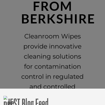
FROM
BERKSHIRE
Cleanroom Wipes
provide innovative
cleaning solutions
for contamination
control in regulated
and controlled
environments.
IEST Blog Feed