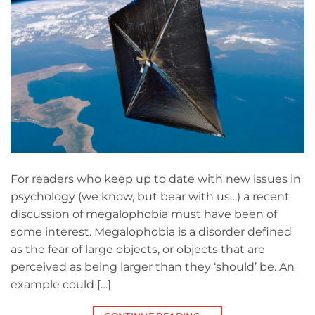
For readers who keep up to date with new issues in
psychology (we know, but bear with us…) a recent
discussion of megalophobia must have been of
some interest. Megalophobia is a disorder defined
as the fear of large objects, or objects that are
perceived as being larger than they ‘should’ be. An
example could […]