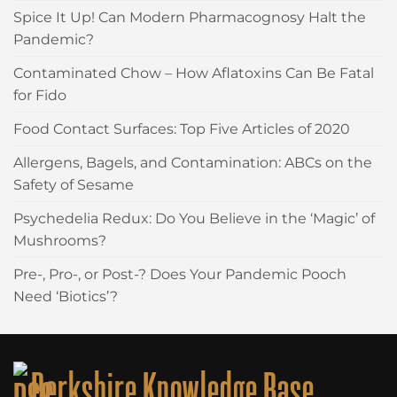
Spice It Up! Can Modern Pharmacognosy Halt the
Pandemic?
Contaminated Chow – How Aflatoxins Can Be Fatal
for Fido
Food Contact Surfaces: Top Five Articles of 2020
Allergens, Bagels, and Contamination: ABCs on the
Safety of Sesame
Psychedelia Redux: Do You Believe in the ‘Magic’ of
Mushrooms?
Pre-, Pro-, or Post-? Does Your Pandemic Pooch
Need ‘Biotics’?
Berkshire Knowledge Base