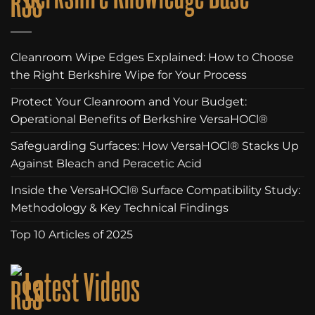
Cleanroom Wipe Edges Explained: How to Choose
the Right Berkshire Wipe for Your Process
Protect Your Cleanroom and Your Budget:
Operational Benefits of Berkshire VersaHOCl®
Safeguarding Surfaces: How VersaHOCl® Stacks Up
Against Bleach and Peracetic Acid
Inside the VersaHOCl® Surface Compatibility Study:
Methodology & Key Technical Findings
Top 10 Articles of 2025
Latest Videos