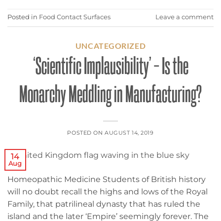
Posted in
Food Contact Surfaces
Leave a comment
UNCATEGORIZED
‘Scientific Implausibility’ – Is the
Monarchy Meddling in Manufacturing?
POSTED ON
AUGUST 14, 2019
14
Aug
Homeopathic Medicine Students of British history
will no doubt recall the highs and lows of the Royal
Family, that patrilineal dynasty that has ruled the
island and the later ‘Empire’ seemingly forever. The