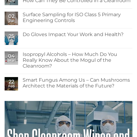
How Can They Be Controlled in a Cleanroom
Nov
No
Comments
Surface Sampling for ISO Class 5 Primary
on
02
What
Engineering Controls
Jul
are
Pyrogens
No
and
Comments
Do Gloves Impact Your Work and Health?
Endotoxins…
on
25
and
Surface
Mar
No
How
Sampling
Comments
Can
for
on
They
ISO
Do
Isopropyl Alcohols – How Much Do You
Be
Class
04
Gloves
Controlled
5
Really Know About the Mogul of the
Mar
Impact
in
Primary
Your
Cleanroom?
a
Engineering
Work
Cleanroom
Controls
No
and
Comments
Health?
Smart Fungus Among Us – Can Mushrooms
on
22
Isopropyl
Architect the Materials of the Future?
Feb
Alcohols
–
No
How
Comments
Much
on
Do
Smart
You
Fungus
Really
Among
Know
Us
About
–
the
Can
Mogul
Mushrooms
of
Architect
the
the