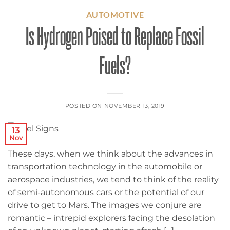
AUTOMOTIVE
Is Hydrogen Poised to Replace Fossil
Fuels?
POSTED ON
NOVEMBER 13, 2019
13
Nov
These days, when we think about the advances in
transportation technology in the automobile or
aerospace industries, we tend to think of the reality
of semi-autonomous cars or the potential of our
drive to get to Mars. The images we conjure are
romantic – intrepid explorers facing the desolation