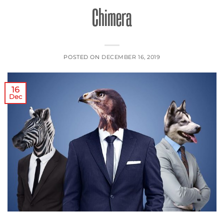
Chimera
POSTED ON
DECEMBER 16, 2019
16
Dec