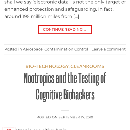
shall we say ‘electronic data,’ is not the only target of
enhanced protection and safeguarding. In fact,
around 195 million miles from […]
CONTINUE READING
→
Posted in
Aerospace
,
Contamination Control
Leave a comment
BIO-TECHNOLOGY
CLEANROOMS
,
Nootropics and the Testing of
Cognitive Biohackers
POSTED ON
SEPTEMBER 17, 2019