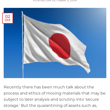
POSTED ON
OCTOBER 2, 2019
02
Oct
Recently there has been much talk about the
process and ethics of moving materials that may be
subject to later analysis and scrutiny into ‘secure
storage.’ But the quarantining of assets such as,