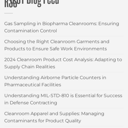
CLEANROOM WIPES
Gas Sampling in Biopharma Cleanrooms: Ensuring
Contamination Control
Choosing the Right Cleanroom Garments and
Products to Ensure Safe Work Environments
2024 Cleanroom Product Cost Analysis: Adapting to
Supply Chain Realities
Understanding Airborne Particle Counters in
Pharmaceutical Facilities
Understanding MIL-STD-810 is Essential for Success
in Defense Contracting
Cleanroom Apparel and Supplies: Managing
Contaminants for Product Quality