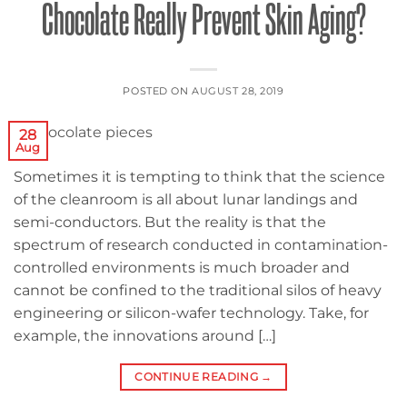
Chocolate Really Prevent Skin Aging?
POSTED ON
AUGUST 28, 2019
28
Aug
Sometimes it is tempting to think that the science
of the cleanroom is all about lunar landings and
semi-conductors. But the reality is that the
spectrum of research conducted in contamination-
controlled environments is much broader and
cannot be confined to the traditional silos of heavy
engineering or silicon-wafer technology. Take, for
example, the innovations around […]
CONTINUE READING
→