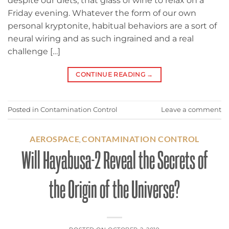
despite our diets, that glass of wine to relax on a
Friday evening. Whatever the form of our own
personal kryptonite, habitual behaviors are a sort of
neural wiring and as such ingrained and a real
challenge […]
CONTINUE READING
→
Posted in
Contamination Control
Leave a comment
AEROSPACE
CONTAMINATION CONTROL
,
Will Hayabusa-2 Reveal the Secrets of
the Origin of the Universe?