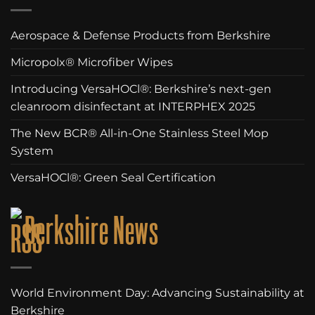
Aerospace & Defense Products from Berkshire
Micropolx® Microfiber Wipes
Introducing VersaHOCl®: Berkshire’s next-gen
cleanroom disinfectant at INTERPHEX 2025
The New BCR® All-in-One Stainless Steel Mop
System
VersaHOCl®: Green Seal Certification
Berkshire News
World Environment Day: Advancing Sustainability at
Berkshire