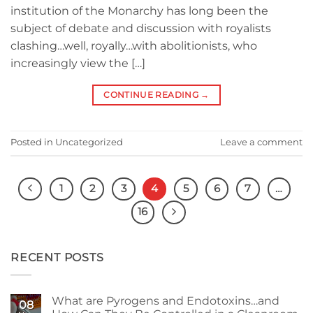
institution of the Monarchy has long been the
subject of debate and discussion with royalists
clashing…well, royally…with abolitionists, who
increasingly view the […]
CONTINUE READING
→
Posted in
Uncategorized
Leave a comment
1
2
3
4
5
6
7
…
16
RECENT POSTS
What are Pyrogens and Endotoxins…and
08