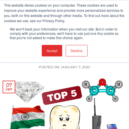
Skip
This website stores cookies on your computer. These cookies are used to
improve your website experience and provide more personalized services to
to
you, both on this website and through other media. To find out more about the
content
cookies we use, see our Privacy Policy.
We won't track your information when you visit our site. But in order to
CLEANROOM TECHNOLOGY
CLEANROOMS
comply with your preferences, we'll have to use just one tiny cookie so
,
that you're not asked to make this choice again.
Top 5 Articles of 2019
Accept
Decline
POSTED ON
JANUARY 7, 2020
07
Jan