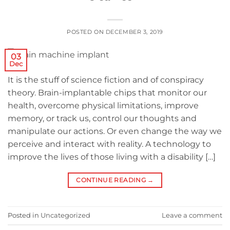
POSTED ON
DECEMBER 3, 2019
03
Dec
It is the stuff of science fiction and of conspiracy
theory. Brain-implantable chips that monitor our
health, overcome physical limitations, improve
memory, or track us, control our thoughts and
manipulate our actions. Or even change the way we
perceive and interact with reality. A technology to
improve the lives of those living with a disability […]
CONTINUE READING
→
Posted in
Uncategorized
Leave a comment