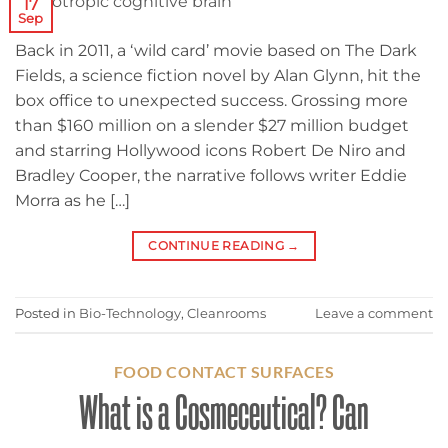
17
Sep
Back in 2011, a ‘wild card’ movie based on The Dark
Fields, a science fiction novel by Alan Glynn, hit the
box office to unexpected success. Grossing more
than $160 million on a slender $27 million budget
and starring Hollywood icons Robert De Niro and
Bradley Cooper, the narrative follows writer Eddie
Morra as he […]
CONTINUE READING
→
Posted in
Bio-Technology
,
Cleanrooms
Leave a comment
FOOD CONTACT SURFACES
What is a Cosmeceutical? Can