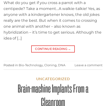
What do you get if you cross a parrot with a
centipede? Take a moment…A walkie-talkie! Yes, as
anyone with a kindergartener knows, the old jokes
really are the best. But when it comes to crossing
one animal with another – also known as
hybridization – it’s time to get serious. Although the
idea of […]
CONTINUE READING
→
Posted in
Bio-Technology
,
Cloning
,
DNA
Leave a comment
UNCATEGORIZED
Brain-machine Implants From a
Cleanroom