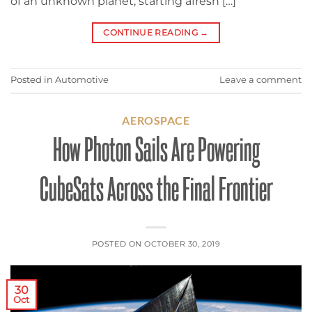
of an unknown planet, starting afresh […]
CONTINUE READING
→
Posted in
Automotive
Leave a comment
AEROSPACE
How Photon Sails Are Powering
CubeSats Across the Final Frontier
POSTED ON
OCTOBER 30, 2019
30
Oct