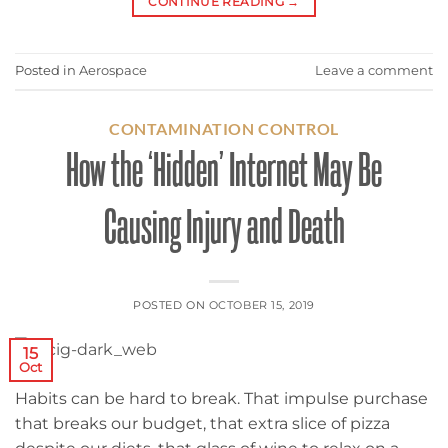
CONTINUE READING
→
Posted in
Aerospace
Leave a comment
CONTAMINATION CONTROL
How the ‘Hidden’ Internet May Be
Causing Injury and Death
POSTED ON
OCTOBER 15, 2019
15
Oct
Habits can be hard to break. That impulse purchase
that breaks our budget, that extra slice of pizza