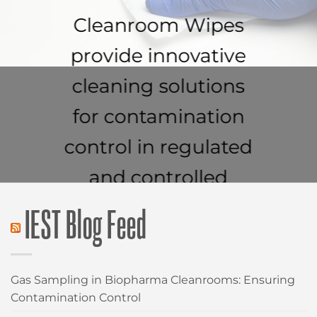
Cleanroom Wipes
provide innovative
cleaning solutions
for contamination
control in regulated
and controlled
environments.
IEST Blog Feed
CLEANROOM WIPES
Gas Sampling in Biopharma Cleanrooms: Ensuring
Contamination Control