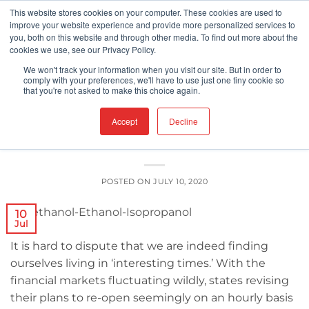
Skip
This website stores cookies on your computer. These cookies are used to
improve your website experience and provide more personalized services to
to
you, both on this website and through other media. To find out more about the
content
cookies we use, see our Privacy Policy.
UNCATEGORIZED
We won't track your information when you visit our site. But in order to
Toxic Alcohols 101: Ethanol, Methanol,
comply with your preferences, we'll have to use just one tiny cookie so
that you're not asked to make this choice again.
Isopropanol
Accept
Decline
POSTED ON
JULY 10, 2020
10
Jul
It is hard to dispute that we are indeed finding
ourselves living in ‘interesting times.’ With the
financial markets fluctuating wildly, states revising
their plans to re-open seemingly on an hourly basis