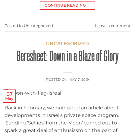
CONTINUE READING
→
Posted in
Uncategorized
Leave a comment
UNCATEGORIZED
Beresheet: Down in a Blaze of Glory
POSTED ON
MAY 7, 2019
07
May
Back in February, we published an article about
developments in Israel’s private space program.
‘Sending ‘Selfies’ from the Moon’ turned out to
spark a great deal of enthusiasm on the part of