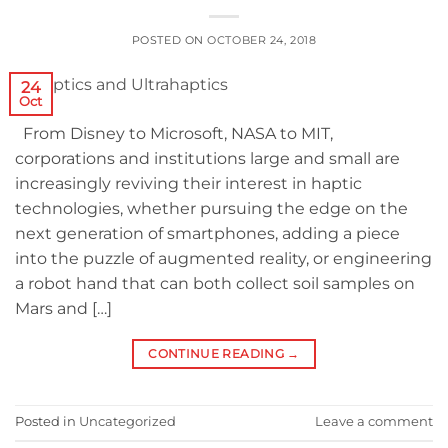
POSTED ON
OCTOBER 24, 2018
24
Oct
From Disney to Microsoft, NASA to MIT,
corporations and institutions large and small are
increasingly reviving their interest in haptic
technologies, whether pursuing the edge on the
next generation of smartphones, adding a piece
into the puzzle of augmented reality, or engineering
a robot hand that can both collect soil samples on
Mars and […]
CONTINUE READING
→
Posted in
Uncategorized
Leave a comment