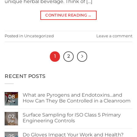
unique herbal beverage. Think of […]
CONTINUE READING
→
Posted in
Uncategorized
Leave a comment
1
2
RECENT POSTS
What are Pyrogens and Endotoxins…and
08
How Can They Be Controlled in a Cleanroom
Nov
No
Comments
Surface Sampling for ISO Class 5 Primary
on
02
What
Engineering Controls
Jul
are
Pyrogens
No
and
Comments
Do Gloves Impact Your Work and Health?
Endotoxins…
on
25