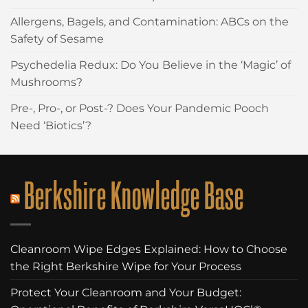
Allergens, Bagels, and Contamination: ABCs on the
Safety of Sesame
Psychedelia Redux: Do You Believe in the ‘Magic’ of
Mushrooms?
Pre-, Pro-, or Post-? Does Your Pandemic Pooch
Need ‘Biotics’?
Berkshire Knowledge Base
Cleanroom Wipe Edges Explained: How to Choose
the Right Berkshire Wipe for Your Process
Protect Your Cleanroom and Your Budget: