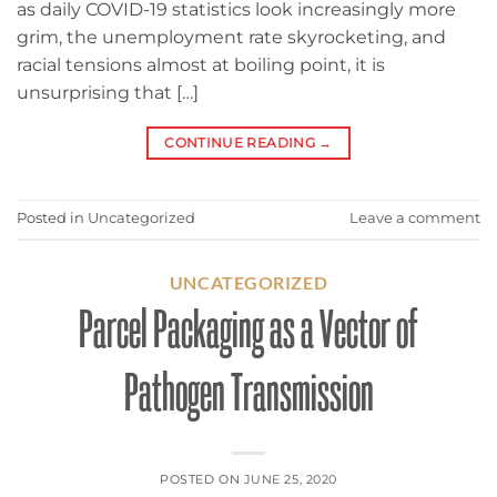
as daily COVID-19 statistics look increasingly more
grim, the unemployment rate skyrocketing, and
racial tensions almost at boiling point, it is
unsurprising that […]
CONTINUE READING
→
Posted in
Uncategorized
Leave a comment
UNCATEGORIZED
Parcel Packaging as a Vector of
Pathogen Transmission
POSTED ON
JUNE 25, 2020