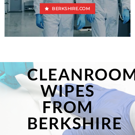
BERKSHIRE.COM
CLEANROO
WIPES
FROM
BERKSHIRE