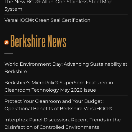
The New BCR® All-in-One Stainless Steel Mop
System
VersaHOCl®: Green Seal Certification
Berkshire News
World Environment Day: Advancing Sustainability at
Berkshire
Berkshire’s MicroPolx® SuperSorb Featured in
Cleanroom Technology May 2026 Issue
Protect Your Cleanroom and Your Budget:
Operational Benefits of Berkshire VersaHOCl®
Interphex Panel Discussion: Recent Trends in the
Disinfection of Controlled Environments