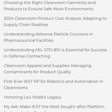
Choosing the Right Cleanroom Garments and
Products to Ensure Safe Work Environments
2024 Cleanroom Product Cost Analysis: Adapting to
Supply Chain Realities
Understanding Airborne Particle Counters in
Pharmaceutical Facilities
Understanding MIL-STD-810 is Essential for Success
in Defense Contracting
Cleanroom Apparel and Supplies: Managing
Contaminants for Product Quality
First-Ever IEST RP for Robotics and Automation in
Cleanrooms
Honoring Lou Vitale’s Legacy
My Ask: Make IEST the Most Sought-after Platform