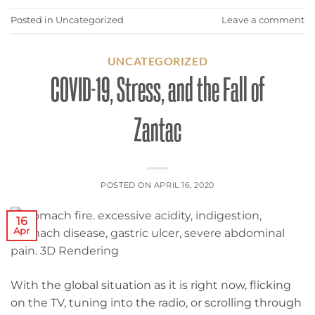
Posted in
Uncategorized
Leave a comment
UNCATEGORIZED
COVID-19, Stress, and the Fall of
Zantac
POSTED ON
APRIL 16, 2020
16
Apr
With the global situation as it is right now, flicking
on the TV, tuning into the radio, or scrolling through