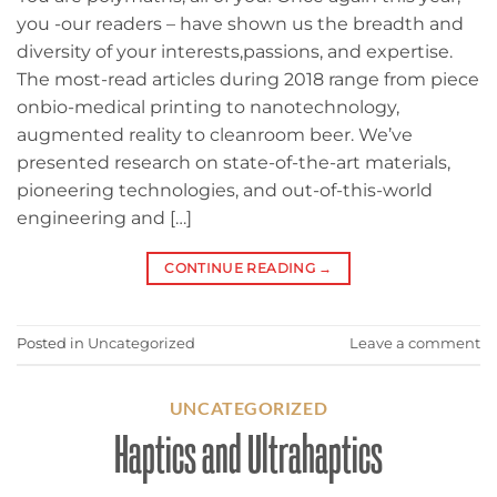
you -our readers – have shown us the breadth and
diversity of your interests,passions, and expertise.
The most-read articles during 2018 range from piece
onbio-medical printing to nanotechnology,
augmented reality to cleanroom beer. We’ve
presented research on state-of-the-art materials,
pioneering technologies, and out-of-this-world
engineering and […]
CONTINUE READING
→
Posted in
Uncategorized
Leave a comment
UNCATEGORIZED
Haptics and Ultrahaptics