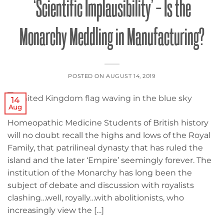
‘Scientific Implausibility’ – Is the
Monarchy Meddling in Manufacturing?
POSTED ON
AUGUST 14, 2019
14
Aug
Homeopathic Medicine Students of British history
will no doubt recall the highs and lows of the Royal
Family, that patrilineal dynasty that has ruled the
island and the later ‘Empire’ seemingly forever. The
institution of the Monarchy has long been the
subject of debate and discussion with royalists
clashing…well, royally…with abolitionists, who
increasingly view the […]