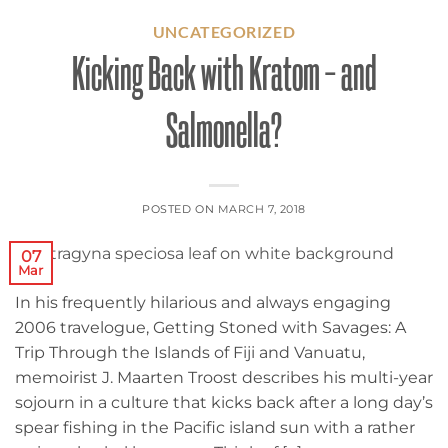
UNCATEGORIZED
Kicking Back with Kratom – and
Salmonella?
POSTED ON
MARCH 7, 2018
07
Mar
In his frequently hilarious and always engaging
2006 travelogue, Getting Stoned with Savages: A
Trip Through the Islands of Fiji and Vanuatu,
memoirist J. Maarten Troost describes his multi-year
sojourn in a culture that kicks back after a long day’s
spear fishing in the Pacific island sun with a rather