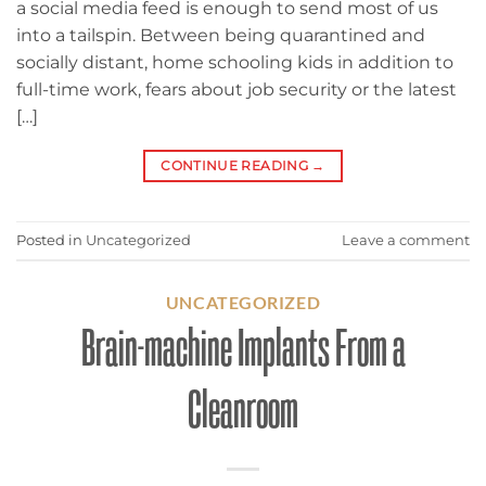
a social media feed is enough to send most of us
into a tailspin. Between being quarantined and
socially distant, home schooling kids in addition to
full-time work, fears about job security or the latest
[…]
CONTINUE READING
→
Posted in
Uncategorized
Leave a comment
UNCATEGORIZED
Brain-machine Implants From a
Cleanroom