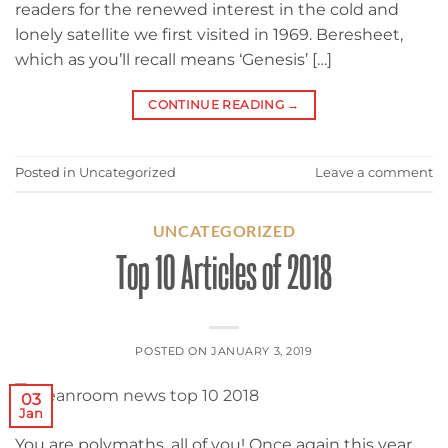
readers for the renewed interest in the cold and
lonely satellite we first visited in 1969. Beresheet,
which as you’ll recall means ‘Genesis’ […]
CONTINUE READING
→
Posted in
Uncategorized
Leave a comment
UNCATEGORIZED
Top 10 Articles of 2018
POSTED ON
JANUARY 3, 2019
03
Jan
You are polymaths, all of you! Once again this year,