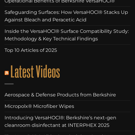
Operational Benefits of Berkshire VersaHOCl®
Safeguarding Surfaces: How VersaHOCl® Stacks Up
Against Bleach and Peracetic Acid
Inside the VersaHOCl® Surface Compatibility Study:
Methodology & Key Technical Findings
Top 10 Articles of 2025
Latest Videos
Aerospace & Defense Products from Berkshire
Micropolx® Microfiber Wipes
Introducing VersaHOCl®: Berkshire’s next-gen
cleanroom disinfectant at INTERPHEX 2025