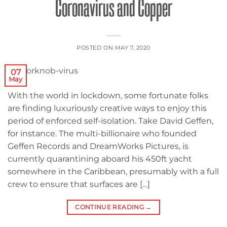
Coronavirus and Copper
POSTED ON
MAY 7, 2020
07
May
With the world in lockdown, some fortunate folks
are finding luxuriously creative ways to enjoy this
period of enforced self-isolation. Take David Geffen,
for instance. The multi-billionaire who founded
Geffen Records and DreamWorks Pictures, is
currently quarantining aboard his 450ft yacht
somewhere in the Caribbean, presumably with a full
crew to ensure that surfaces are […]
CONTINUE READING
→