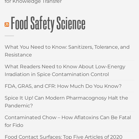
for Knowledge Transfer
Food Safety Science
What You Need to Know: Sanitizers, Tolerance, and
Resistance
What Readers Need to Know About Low-Energy
Irradiation in Spice Contamination Control
FDA, GRAS, and CFR: How Much Do You Know?
Spice It Up! Can Modern Pharmacognosy Halt the
Pandemic?
Contaminated Chow – How Aflatoxins Can Be Fatal
for Fido
Food Contact Surfaces: Top Five Articles of 2020