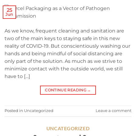
25
Jun
As we know, frequent cleaning and sanitation are
two of the main keys to staying safe in this new
reality of COVID-19. But conscientiously washing our
hands and being mindful of social distancing are
only part of the solution. As much as we strive to
minimize contact with the outside world, we still
have to […]
CONTINUE READING
→
Posted in
Uncategorized
Leave a comment
UNCATEGORIZED