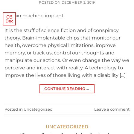
POSTED ON
DECEMBER 3, 2019
03
Dec
It is the stuff of science fiction and of conspiracy
theory. Brain-implantable chips that monitor our
health, overcome physical limitations, improve
memory, or track us, control our thoughts and
manipulate our actions. Or even change the way we
perceive and interact with reality. A technology to
improve the lives of those living with a disability […]
CONTINUE READING
→
Posted in
Uncategorized
Leave a comment
UNCATEGORIZED