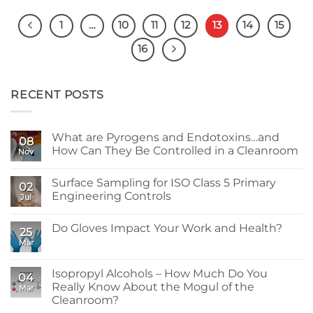
1
…
10
11
12
13
14
15
16
RECENT POSTS
What are Pyrogens and Endotoxins…and
08
How Can They Be Controlled in a Cleanroom
Nov
No
Comments
Surface Sampling for ISO Class 5 Primary
on
02
What
Engineering Controls
Jul
are
Pyrogens
No
and
Comments
Do Gloves Impact Your Work and Health?
Endotoxins…
on
25
and
Surface
Mar
No
How
Sampling
Comments
Can
for
on
They
ISO
Do
Isopropyl Alcohols – How Much Do You
Be
Class
04
Gloves
Controlled
5
Really Know About the Mogul of the
Mar
Impact
in
Primary
Your
Cleanroom?
a
Engineering
Work
Cleanroom
Controls