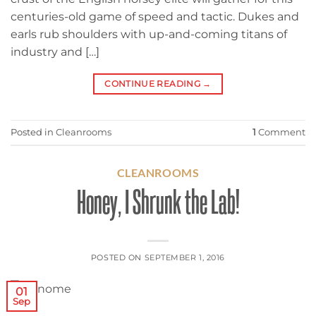
centuries-old game of speed and tactic. Dukes and
earls rub shoulders with up-and-coming titans of
industry and […]
CONTINUE READING
→
Posted in
Cleanrooms
1
Comment
CLEANROOMS
Honey, I Shrunk the Lab!
POSTED ON
SEPTEMBER 1, 2016
01
Sep