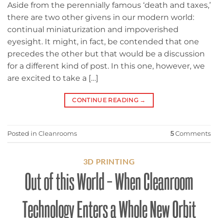
Aside from the perennially famous ‘death and taxes,’
there are two other givens in our modern world:
continual miniaturization and impoverished
eyesight. It might, in fact, be contended that one
precedes the other but that would be a discussion
for a different kind of post. In this one, however, we
are excited to take a […]
CONTINUE READING
→
Posted in
Cleanrooms
5
Comments
3D PRINTING
Out of this World – When Cleanroom
Technology Enters a Whole New Orbit