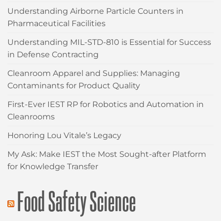
Understanding Airborne Particle Counters in
Pharmaceutical Facilities
Understanding MIL-STD-810 is Essential for Success
in Defense Contracting
Cleanroom Apparel and Supplies: Managing
Contaminants for Product Quality
First-Ever IEST RP for Robotics and Automation in
Cleanrooms
Honoring Lou Vitale’s Legacy
My Ask: Make IEST the Most Sought-after Platform
for Knowledge Transfer
Food Safety Science