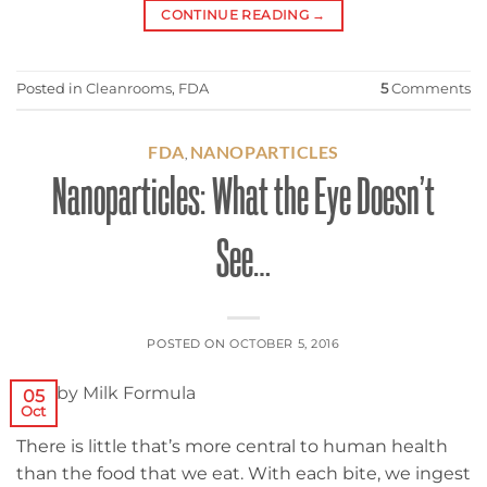
CONTINUE READING
→
Posted in
Cleanrooms
,
FDA
5
Comments
FDA
NANOPARTICLES
,
Nanoparticles: What the Eye Doesn’t
See…
POSTED ON
OCTOBER 5, 2016
05
Oct
There is little that’s more central to human health
than the food that we eat. With each bite, we ingest