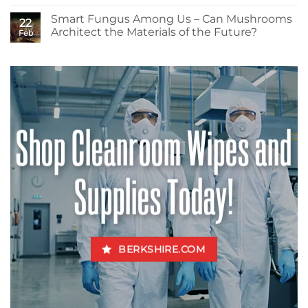
No
and
Comments
Health?
Smart Fungus Among Us – Can Mushrooms
on
22
Isopropyl
Architect the Materials of the Future?
Feb
Alcohols
–
No
How
Comments
Much
on
Do
Smart
You
Fungus
Really
Among
Know
Us
About
–
the
Can
Shop Cleanroom Wipes and
Mogul
Mushrooms
of
Architect
the
the
Cleanroom?
Materials
of
the
Supplies Today!
Future?
BERKSHIRE.COM