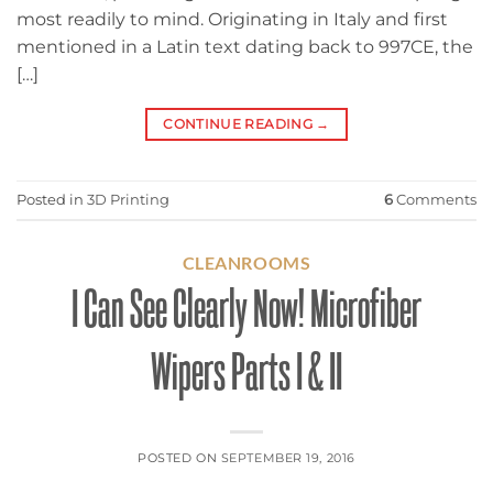
most readily to mind. Originating in Italy and first
mentioned in a Latin text dating back to 997CE, the
[…]
CONTINUE READING
→
Posted in
3D Printing
6
Comments
CLEANROOMS
I Can See Clearly Now! Microfiber
Wipers Parts I & II
POSTED ON
SEPTEMBER 19, 2016