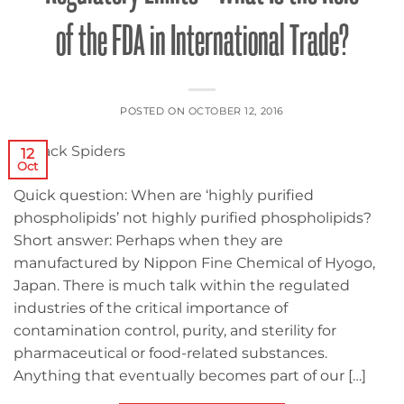
of the FDA in International Trade?
POSTED ON
OCTOBER 12, 2016
12
Oct
Quick question: When are ‘highly purified
phospholipids’ not highly purified phospholipids?
Short answer: Perhaps when they are
manufactured by Nippon Fine Chemical of Hyogo,
Japan. There is much talk within the regulated
industries of the critical importance of
contamination control, purity, and sterility for
pharmaceutical or food-related substances.
Anything that eventually becomes part of our […]