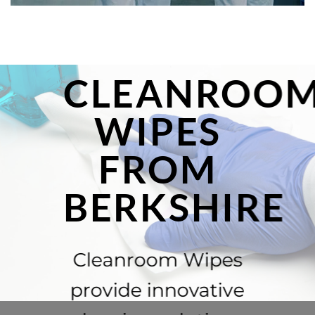
CLEANROO
WIPES
FROM
BERKSHIRE
Cleanroom Wipes
provide innovative