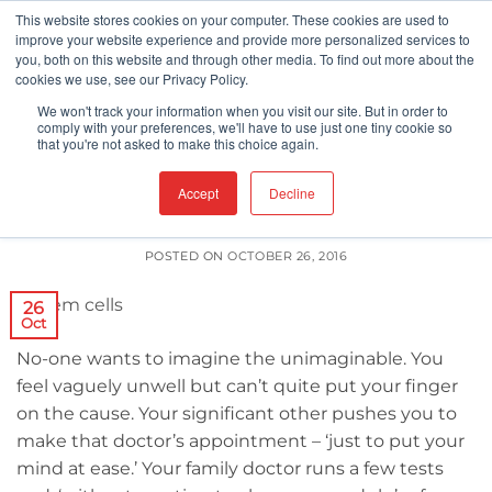
Skip
This website stores cookies on your computer. These cookies are used to
improve your website experience and provide more personalized services to
to
you, both on this website and through other media. To find out more about the
content
cookies we use, see our Privacy Policy.
We won't track your information when you visit our site. But in order to
CLEANROOMS
FDA
comply with your preferences, we'll have to use just one tiny cookie so
,
that you're not asked to make this choice again.
Is Bigger Necessarily Better?
Accept
Decline
POSTED ON
OCTOBER 26, 2016
26
Oct
No-one wants to imagine the unimaginable. You
feel vaguely unwell but can’t quite put your finger
on the cause. Your significant other pushes you to
make that doctor’s appointment – ‘just to put your
mind at ease.’ Your family doctor runs a few tests