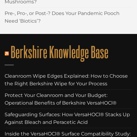
Mushrooms?
Pre-, Pro-, or Post-? Does Your Pandemic Pooch
Need ‘Biotics’?
Berkshire Knowledge Base
Cleanroom Wipe Edges Explained: How to Choose
the Right Berkshire Wipe for Your Process
Protect Your Cleanroom and Your Budget:
Operational Benefits of Berkshire VersaHOCl®
Safeguarding Surfaces: How VersaHOCl® Stacks Up
Against Bleach and Peracetic Acid
Inside the VersaHOCl® Surface Compatibility Study: