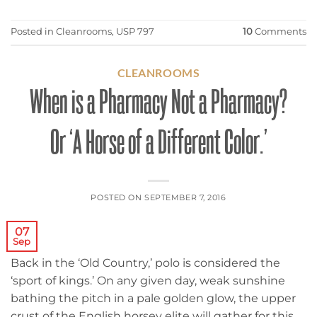
Posted in
Cleanrooms
,
USP 797
10
Comments
CLEANROOMS
When is a Pharmacy Not a Pharmacy?
Or ‘A Horse of a Different Color.’
POSTED ON
SEPTEMBER 7, 2016
07
Sep
Back in the ‘Old Country,’ polo is considered the
‘sport of kings.’ On any given day, weak sunshine
bathing the pitch in a pale golden glow, the upper
crust of the English horsey elite will gather for this