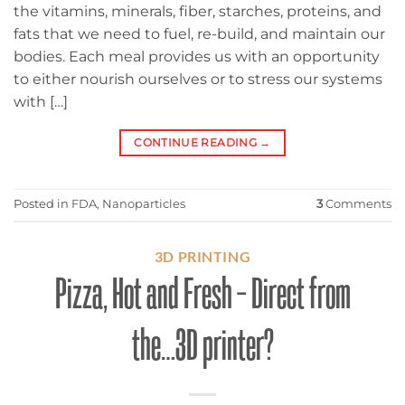
the vitamins, minerals, fiber, starches, proteins, and
fats that we need to fuel, re-build, and maintain our
bodies. Each meal provides us with an opportunity
to either nourish ourselves or to stress our systems
with […]
CONTINUE READING
→
Posted in
FDA
,
Nanoparticles
3
Comments
3D PRINTING
Pizza, Hot and Fresh – Direct from
the…3D printer?