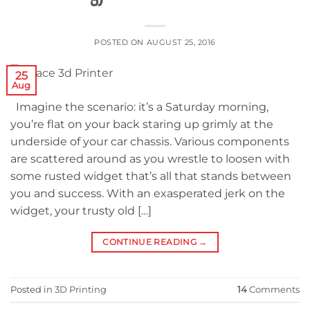
POSTED ON
AUGUST 25, 2016
25
Aug
Imagine the scenario: it’s a Saturday morning,
you’re flat on your back staring up grimly at the
underside of your car chassis. Various components
are scattered around as you wrestle to loosen with
some rusted widget that’s all that stands between
you and success. With an exasperated jerk on the
widget, your trusty old […]
CONTINUE READING
→
Posted in
3D Printing
14
Comments