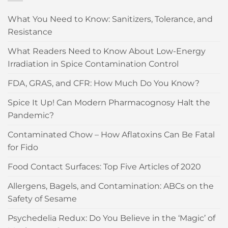
What You Need to Know: Sanitizers, Tolerance, and
Resistance
What Readers Need to Know About Low-Energy
Irradiation in Spice Contamination Control
FDA, GRAS, and CFR: How Much Do You Know?
Spice It Up! Can Modern Pharmacognosy Halt the
Pandemic?
Contaminated Chow – How Aflatoxins Can Be Fatal
for Fido
Food Contact Surfaces: Top Five Articles of 2020
Allergens, Bagels, and Contamination: ABCs on the
Safety of Sesame
Psychedelia Redux: Do You Believe in the ‘Magic’ of