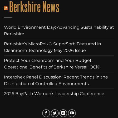
Berkshire News
World Environment Day: Advancing Sustainability at
Berkshire
Berkshire’s MicroPolx® SuperSorb Featured in
Cleanroom Technology May 2026 Issue
Protect Your Cleanroom and Your Budget:
Operational Benefits of Berkshire VersaHOCl®
Interphex Panel Discussion: Recent Trends in the
Disinfection of Controlled Environments
2026 BayPath Women’s Leadership Conference