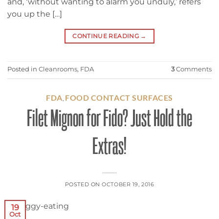
and, ‘without wanting to alarm you unduly,’ refers
you up the […]
CONTINUE READING
→
Posted in
Cleanrooms
,
FDA
3
Comments
FDA
FOOD CONTACT SURFACES
,
Filet Mignon for Fido? Just Hold the
Extras!
POSTED ON
OCTOBER 19, 2016
19
Oct