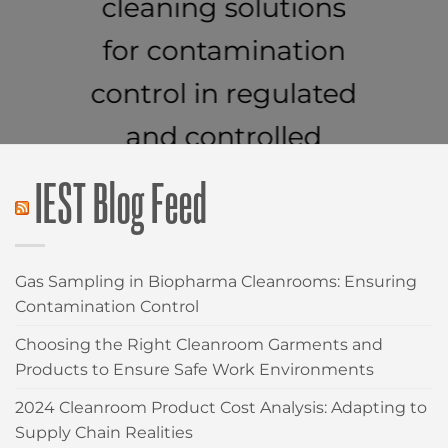
cleaning solutions
for contamination
control in regulated
and controlled
environments.
IEST Blog Feed
CLEANROOM WIPES
Gas Sampling in Biopharma Cleanrooms: Ensuring
Contamination Control
Choosing the Right Cleanroom Garments and
Products to Ensure Safe Work Environments
2024 Cleanroom Product Cost Analysis: Adapting to
Supply Chain Realities