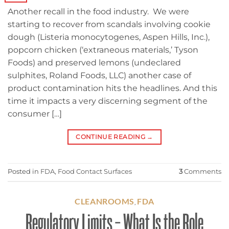
Another recall in the food industry. We were
starting to recover from scandals involving cookie
dough (Listeria monocytogenes, Aspen Hills, Inc.),
popcorn chicken (‘extraneous materials,’ Tyson
Foods) and preserved lemons (undeclared
sulphites, Roland Foods, LLC) another case of
product contamination hits the headlines. And this
time it impacts a very discerning segment of the
consumer […]
CONTINUE READING
→
Posted in
FDA
,
Food Contact Surfaces
3
Comments
CLEANROOMS
FDA
,
Regulatory Limits – What Is the Role