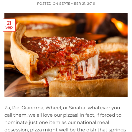
POSTED ON
SEPTEMBER 21, 2016
21
Sep
Za, Pie, Grandma, Wheel, or Sinatra…whatever you
call them, we all love our pizzas! In fact, if forced to
nominate just one item as our national meal
obsession, pizza might well be the dish that springs