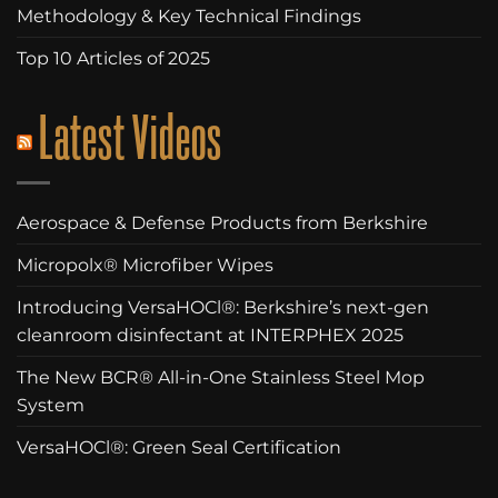
Methodology & Key Technical Findings
Top 10 Articles of 2025
Latest Videos
Aerospace & Defense Products from Berkshire
Micropolx® Microfiber Wipes
Introducing VersaHOCl®: Berkshire’s next-gen
cleanroom disinfectant at INTERPHEX 2025
The New BCR® All-in-One Stainless Steel Mop
System
VersaHOCl®: Green Seal Certification