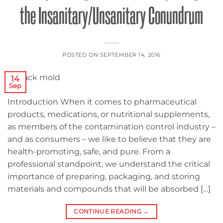
the Insanitary/Unsanitary Conundrum
POSTED ON
SEPTEMBER 14, 2016
14
Sep
Introduction When it comes to pharmaceutical
products, medications, or nutritional supplements,
as members of the contamination control industry –
and as consumers – we like to believe that they are
health-promoting, safe, and pure. From a
professional standpoint, we understand the critical
importance of preparing, packaging, and storing
materials and compounds that will be absorbed […]
CONTINUE READING
→