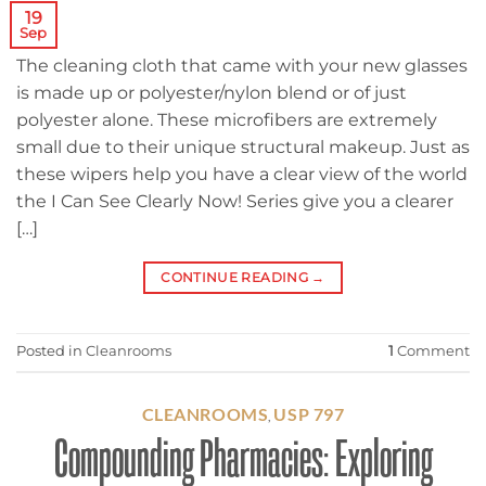
19
Sep
The cleaning cloth that came with your new glasses
is made up or polyester/nylon blend or of just
polyester alone. These microfibers are extremely
small due to their unique structural makeup. Just as
these wipers help you have a clear view of the world
the I Can See Clearly Now! Series give you a clearer
[…]
CONTINUE READING
→
Posted in
Cleanrooms
1
Comment
CLEANROOMS
USP 797
,
Compounding Pharmacies: Exploring